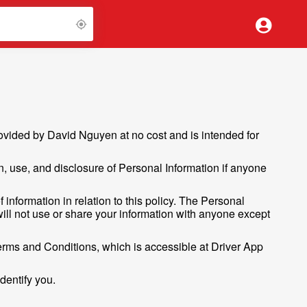
vided by David Nguyen at no cost and is intended for
on, use, and disclosure of Personal Information if anyone
 information in relation to this policy. The Personal
 will not use or share your information with anyone except
erms and Conditions, which is accessible at Driver App
dentify you.