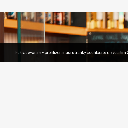
Pokračováním v prohlížení naší stránky souhlasíte s využitím