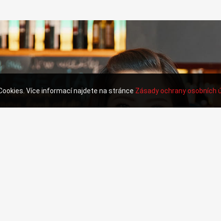
 Cookies. Více informací najdete na stránce
Zásady ochrany osobních 