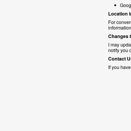
Googl
Location 
For conven
information
Changes t
I may updat
notify you 
Contact U
If you have