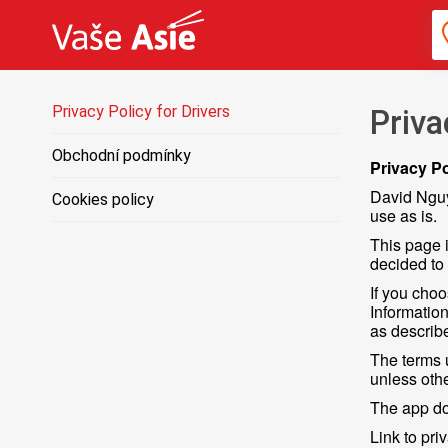
Privacy Policy for Drivers
Priva
Obchodní podmínky
Privacy Po
David Nguy
Cookies policy
use as is.
This page i
decided to
If you choo
Information
as describe
The terms 
unless othe
The app doe
Link to pri