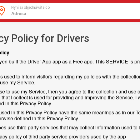
Nyní si objednáváte do
cy Policy for Drivers
licy
en built the Driver App app as a Free app. This SERVICE is pro
s used to inform visitors regarding my policies with the collecti
 use my Service.
se to use my Service, then you agree to the collection and use of
 that I collect is used for providing and improving the Service. I
d in this Privacy Policy.
used in this Privacy Policy have the same meanings as in our T
rwise defined in this Privacy Policy.
s use third party services that may collect information used to i
vacy policy of third party service providers used by the app