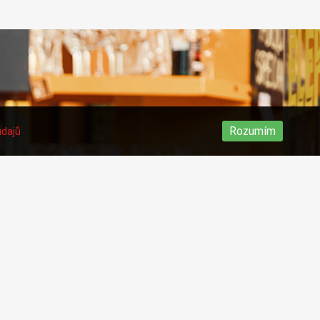
Rozumím
údajů