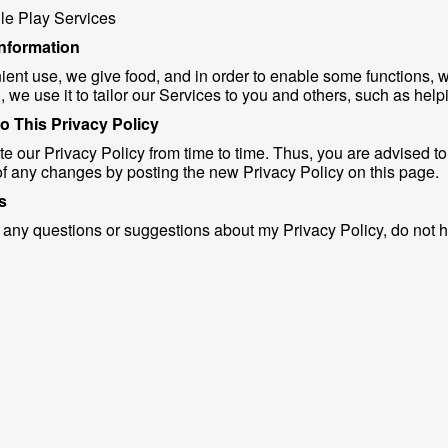
e Play Services
information
ient use, we give food, and in order to enable some functions, 
, we use it to tailor our Services to you and others, such as help
o This Privacy Policy
e our Privacy Policy from time to time. Thus, you are advised to 
of any changes by posting the new Privacy Policy on this page.
s
 any questions or suggestions about my Privacy Policy, do not h