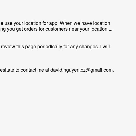
we use your location for app. When we have location
ing you get orders for customers near your location ...
review this page periodically for any changes. I will
esitate to contact me at
david.nguyen.cz@gmail.com
.